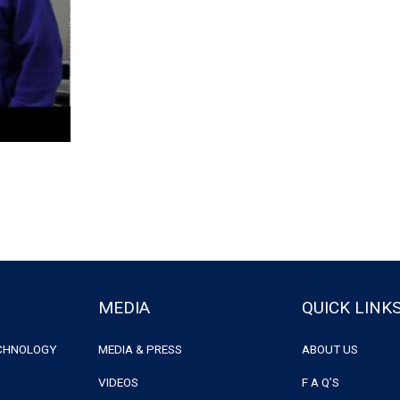
MEDIA
QUICK LINK
ECHNOLOGY
MEDIA & PRESS
ABOUT US
VIDEOS
F A Q’S