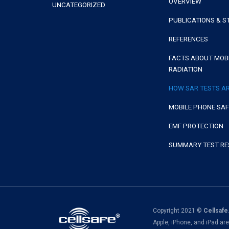
OVERVIEW
UNCATEGORIZED
PUBLICATIONS & S
REFERENCES
FACTS ABOUT MOB
RADIATION
HOW SAR TESTS A
MOBILE PHONE SA
EMF PROTECTION
SUMMARY TEST RE
Copyright 2021 ©
Cellsafe
Apple, iPhone, and iPad ar