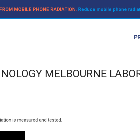
 FROM MOBILE PHONE RADIATION.
Reduce mobile phone radiat
P
HNOLOGY MELBOURNE LABO
iation is measured and tested.