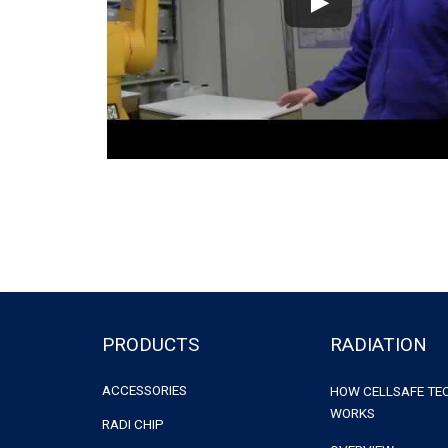
PRODUCTS
RADIATION
ACCESSORIES
HOW CELLSAFE T
WORKS
RADI CHIP