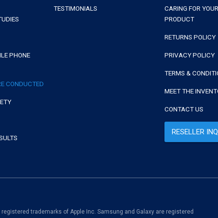
TESTIMONIALS
CARING FOR YOUR
TUDIES
PRODUCT
RETURNS POLICY
ILE PHONE
PRIVACY POLICY
TERMS & CONDIT
RE CONDUCTED
MEET THE INVEN
FETY
CONTACT US
RESELLER INQ
SULTS
.
e registered trademarks of Apple Inc. Samsung and Galaxy are registered