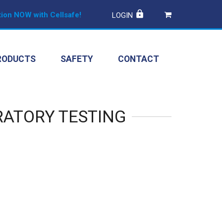
ion NOW with Cellsafe!
LOGIN
RODUCTS
SAFETY
CONTACT
RATORY TESTING