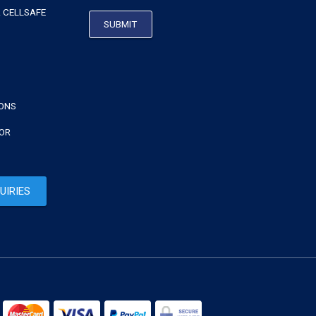
 CELLSAFE
IONS
TOR
UIRIES