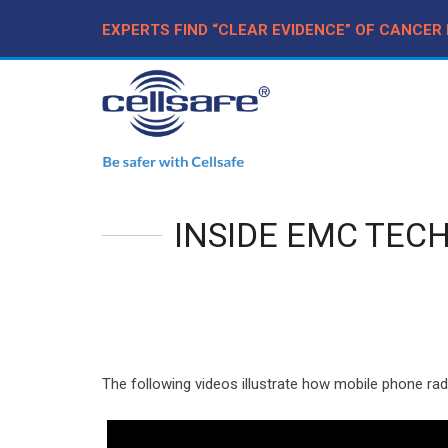
EXPERTS FIND “CLEAR EVIDENCE” OF CANCER
INSIDE EMC TEC
The following videos illustrate how mobile phone rad