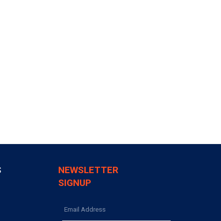
S
NEWSLETTER
SIGNUP