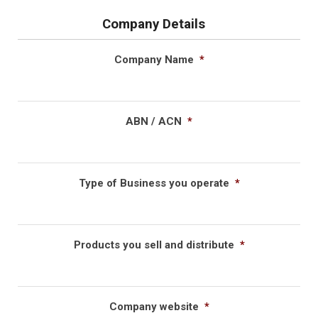
Company Details
Company Name
*
ABN / ACN
*
Type of Business you operate
*
Products you sell and distribute
*
Company website
*