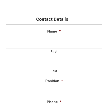
Contact Details
Name
*
First
Last
Position
*
Phone
*