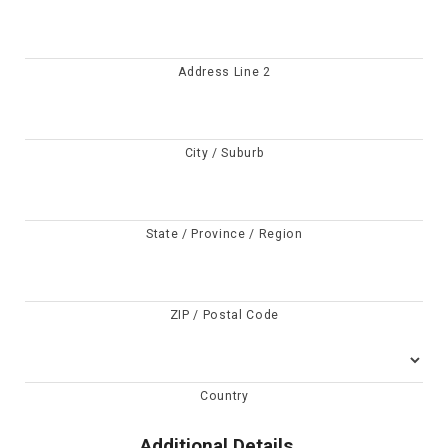
Address Line 2
City / Suburb
State / Province / Region
ZIP / Postal Code
Country
Additional Details