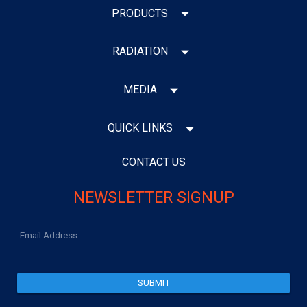
PRODUCTS
RADIATION
MEDIA
QUICK LINKS
CONTACT US
NEWSLETTER SIGNUP
Email
Address