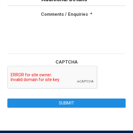
Comments / Enquiries
*
CAPTCHA