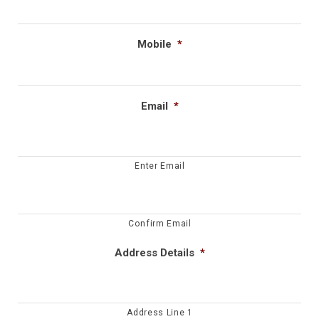
Mobile
*
Email
*
Enter Email
Confirm Email
Address Details
*
Address Line 1