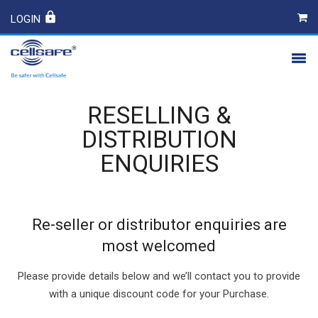
LOGIN
PRODUCTS
RESELLING &
SAFETY
DISTRIBUTION
ENQUIRIES
CONTACT
Re-seller or distributor enquiries are
most welcomed
Please provide details below and we’ll contact you to provide
with a unique discount code for your Purchase.