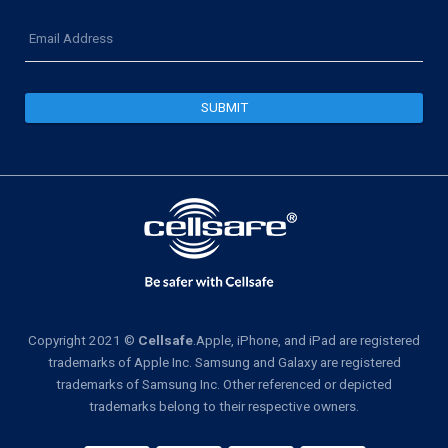
Email
Address
Copyright 2021 ©
Cellsafe
.Apple, iPhone, and iPad are registered
trademarks of Apple Inc. Samsung and Galaxy are registered
trademarks of Samsung Inc. Other referenced or depicted
trademarks belong to their respective owners.