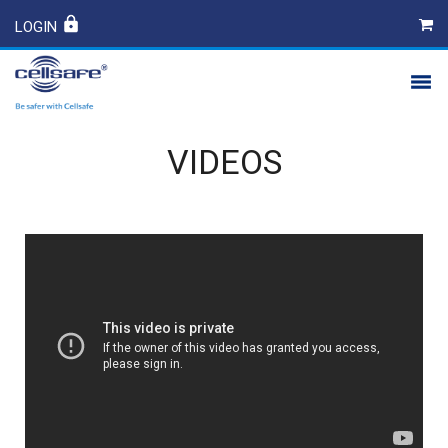
LOGIN
PRODUCTS
VIDEOS
SAFETY
CONTACT