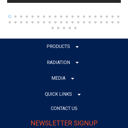
PRODUCTS
RADIATION
MEDIA
QUICK LINKS
CONTACT US
NEWSLETTER SIGNUP