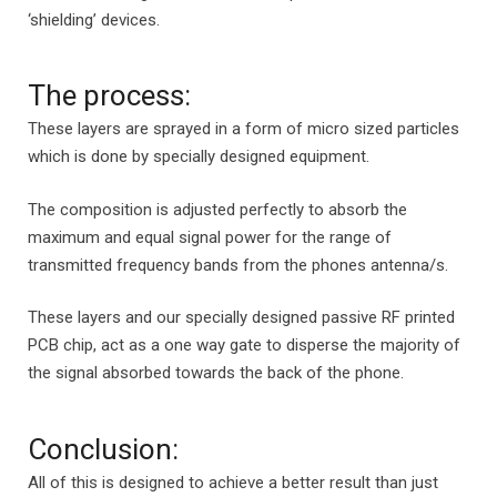
‘shielding’ devices.
The process:
These layers are sprayed in a form of micro sized particles
which is done by specially designed equipment.
The composition is adjusted perfectly to absorb the
maximum and equal signal power for the range of
transmitted frequency bands from the phones antenna/s.
These layers and our specially designed passive RF printed
PCB chip, act as a one way gate to disperse the majority of
the signal absorbed towards the back of the phone.
Conclusion:
All of this is designed to achieve a better result than just