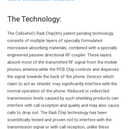
The Technology:
The Cellsafe(r) Radi Chip(tm) patent pending technology
consists of multiple layers of specially formulated
microwave absorbing materials, combined with a specially
engineered passive directional RF coupler. These layers
absorb most of the transmitted RF signal from the mobile
phones antenna while the PCB Chip controls and disperses
the signal towards the back of the phone. Devices which
claim to act as ‘shields’ may significantly interfere with the
normal operation of the phone. Reduced or redirected
transmission levels caused by such shielding products can
interfere with call reception and quality and may also cause
calls to drop out. The Radi Chip technology has been
scientifically tested and proven not to interfere with the
transmission signal or with call reception, unlike these