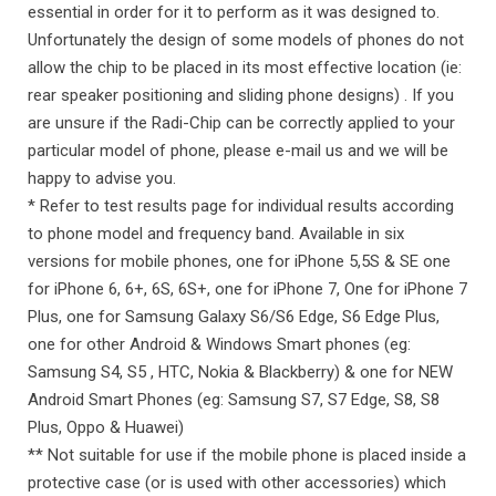
essential in order for it to perform as it was designed to.
Unfortunately the design of some models of phones do not
allow the chip to be placed in its most effective location (ie:
rear speaker positioning and sliding phone designs) . If you
are unsure if the Radi-Chip can be correctly applied to your
particular model of phone, please e-mail us and we will be
happy to advise you.
* Refer to test results page for individual results according
to phone model and frequency band. Available in six
versions for mobile phones, one for iPhone 5,5S & SE one
for iPhone 6, 6+, 6S, 6S+, one for iPhone 7, One for iPhone 7
Plus, one for Samsung Galaxy S6/S6 Edge, S6 Edge Plus,
one for other Android & Windows Smart phones (eg:
Samsung S4, S5 , HTC, Nokia & Blackberry) & one for NEW
Android Smart Phones (eg: Samsung S7, S7 Edge, S8, S8
Plus, Oppo & Huawei)
** Not suitable for use if the mobile phone is placed inside a
protective case (or is used with other accessories) which