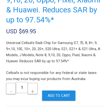
& Huawei. Reduces SAR by
up to 97.54%*
USD $
69.95
Universal Cellsafe Radi-Chip for Samsung S7, 7E, 8, 8+, 9,
9+,10, 10E, 10+, 20, 20+, S20 Ultra, S21, S21+ & S21 Ultra, A
Models, J Models, Note 8, 9,10, 20, Oppo, Pixel, Xiaomi &
Huawei. Reduces SAR by up to 97.54%*
Cellsafe is not responsible for any federal or state taxes
you may incur buying our products from Australia
Quantity
ADD TO CART