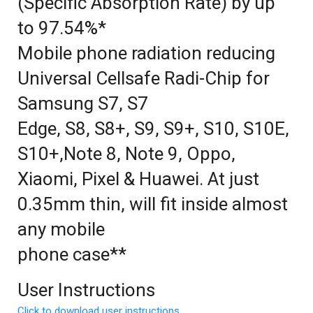
(Specific Absorption Rate) by up
to 97.54%*
Mobile phone radiation reducing
Universal Cellsafe Radi-Chip for
Samsung S7, S7
Edge, S8, S8+, S9, S9+, S10, S10E,
S10+,Note 8, Note 9, Oppo,
Xiaomi, Pixel & Huawei. At just
0.35mm thin, will fit inside almost
any mobile
phone case**
User Instructions
Click to download user instructions