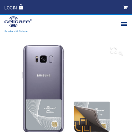
LOGIN
PRODUCTS
SAFETY
🔍
CONTACT