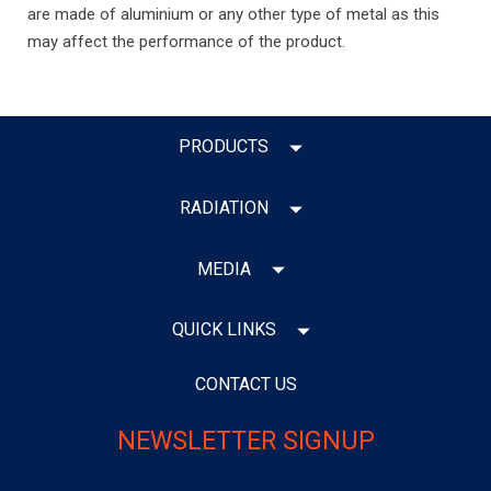
are made of aluminium or any other type of metal as this
may affect the performance of the product.
PRODUCTS
RADIATION
MEDIA
QUICK LINKS
CONTACT US
NEWSLETTER SIGNUP
Email