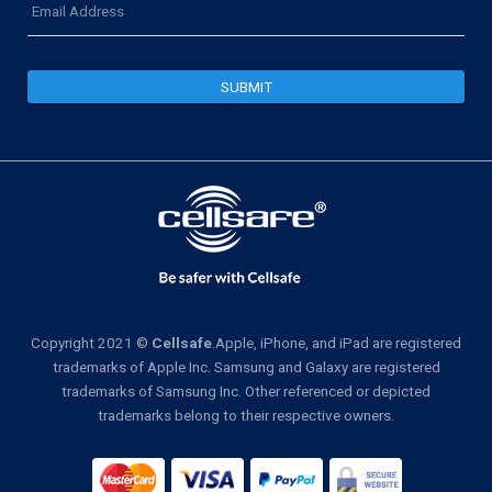
Address
Copyright 2021 ©
Cellsafe
.Apple, iPhone, and iPad are registered
trademarks of Apple Inc. Samsung and Galaxy are registered
trademarks of Samsung Inc. Other referenced or depicted
trademarks belong to their respective owners.