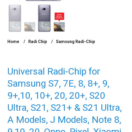
Home
Radi Chip
Samsung Radi-Chip
/
/
/ Universal Radi-
Chip for Samsung S7, 7E, 8, 8+, 9, 9+,10, 10+, 20, 20+, S20 Ultra, S21,
S21+ & S21 Ultra, A Models, J Models, Note 8, 9,10, 20, Oppo, Pixel,
Xiaomi & Huawei. Reduces SAR by up to 97.54%*
Universal Radi-Chip for
Samsung S7, 7E, 8, 8+, 9,
9+,10, 10+, 20, 20+, S20
Ultra, S21, S21+ & S21 Ultra,
A Models, J Models, Note 8,
9,10, 20, Oppo, Pixel, Xiaomi