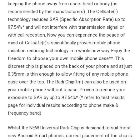
keeping the phone away from users head or body (as
recommended by the manufacturers). The Cellsafe(r)
technology reduces SAR (Specific Absorption Rate) up to
97.54%* and will not interfere with transmission signal or
with call reception. Now you can experience the peace of
mind of Cellsafe(r)’s scientifically proven mobile phone
radiation reducing technology in a whole new way. Enjoy the
freedom to choose your own mobile phone case**. This
discreet chip is placed on the back of your phone and at just
0.35mm is thin enough to allow fitting of any mobile phone
case over the top. The Radi Chip(tm) can also be used on
your mobile phone without a case. Proven to reduce your
exposure to SAR by up to 97.54%* (* refer to test results
page for individual results according to phone make &
frequency band)
Whilst the NEW Universal Radi-Chip is designed to suit most
new Android Smart phones, correct placement of the chip is