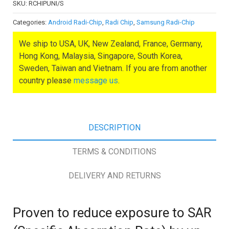
SKU:
RCHIPUNI/S
Categories:
Android Radi-Chip
,
Radi Chip
,
Samsung Radi-Chip
We ship to USA, UK, New Zealand, France, Germany,
Hong Kong, Malaysia, Singapore, South Korea,
Sweden, Taiwan and Vietnam. If you are from another
country please
message us
.
DESCRIPTION
TERMS & CONDITIONS
DELIVERY AND RETURNS
Proven to reduce exposure to SAR