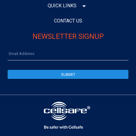
QUICK LINKS
CONTACT US
NEWSLETTER SIGNUP
Email
Address