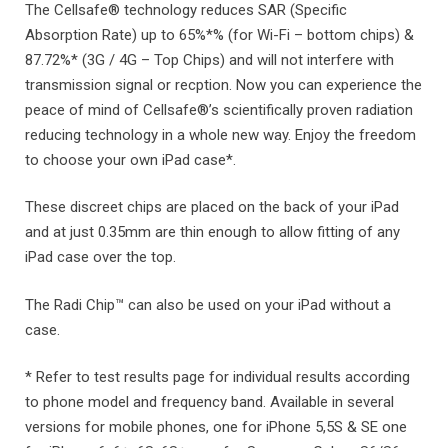
The Cellsafe® technology reduces SAR (Specific
Absorption Rate) up to 65%*% (for Wi-Fi – bottom chips) &
87.72%* (3G / 4G – Top Chips) and will not interfere with
transmission signal or recption. Now you can experience the
peace of mind of Cellsafe®’s scientifically proven radiation
reducing technology in a whole new way. Enjoy the freedom
to choose your own iPad case*.
These discreet chips are placed on the back of your iPad
and at just 0.35mm are thin enough to allow fitting of any
iPad case over the top.
The Radi Chip™ can also be used on your iPad without a
case.
* Refer to test results page for individual results according
to phone model and frequency band. Available in several
versions for mobile phones, one for iPhone 5,5S & SE one