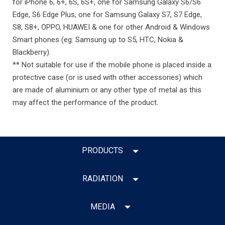
for iPhone 6, 6+, 6S, 6S+, one for Samsung Galaxy S6/S6
Edge, S6 Edge Plus, one for Samsung Galaxy S7, S7 Edge,
S8, S8+, OPPO, HUAWEI & one for other Android & Windows
Smart phones (eg: Samsung up to S5, HTC, Nokia &
Blackberry).
** Not suitable for use if the mobile phone is placed inside a
protective case (or is used with other accessories) which
are made of aluminium or any other type of metal as this
may affect the performance of the product.
PRODUCTS
RADIATION
MEDIA