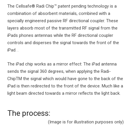
The Cellsafe® Radi Chip™ patent pending technology is a
combination of absorbent materials, combined with a
specially engineered passive RF directional coupler. These
layers absorb most of the transmitted RF signal from the
iPads phones antennas while the RF directional coupler
controls and disperses the signal towards the front of the
iPad. .
The iPad chip works as a mirror effect: The iPad antenna
sends the signal 360 degrees, when applying the Radi-
ChipTM the signal which would have gone to the back of the
iPad is then redirected to the front of the device. Much like a
light beam directed towards a mirror reflects the light back.
The process:
(Image is for illustration purposes only)