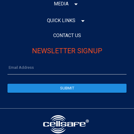
MEDIA
QUICK LINKS
CONTACT US
NEWSLETTER SIGNUP
Email
Address