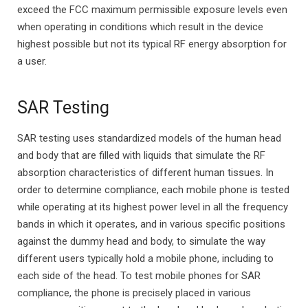
exceed the FCC maximum permissible exposure levels even
when operating in conditions which result in the device
highest possible but not its typical RF energy absorption for
a user.
SAR Testing
SAR testing uses standardized models of the human head
and body that are filled with liquids that simulate the RF
absorption characteristics of different human tissues. In
order to determine compliance, each mobile phone is tested
while operating at its highest power level in all the frequency
bands in which it operates, and in various specific positions
against the dummy head and body, to simulate the way
different users typically hold a mobile phone, including to
each side of the head. To test mobile phones for SAR
compliance, the phone is precisely placed in various