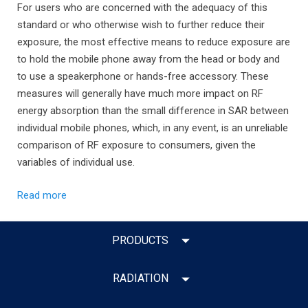
For users who are concerned with the adequacy of this
standard or who otherwise wish to further reduce their
exposure, the most effective means to reduce exposure are
to hold the mobile phone away from the head or body and
to use a speakerphone or hands-free accessory. These
measures will generally have much more impact on RF
energy absorption than the small difference in SAR between
individual mobile phones, which, in any event, is an unreliable
comparison of RF exposure to consumers, given the
variables of individual use.
Read more
PRODUCTS
RADIATION