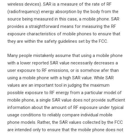
wireless devices). SAR is a measure of the rate of RF
(radiofrequency) energy absorption by the body from the
source being measured in this case, a mobile phone. SAR
provides a straightforward means for measuring the RF
exposure characteristics of mobile phones to ensure that
they are within the safety guidelines set by the FCC.
Many people mistakenly assume that using a mobile phone
with a lower reported SAR value necessarily decreases a
user exposure to RF emissions, or is somehow afer than
using a mobile phone with a high SAR value. While SAR
values are an important tool in judging the maximum
possible exposure to RF energy from a particular model of
mobile phone, a single SAR value does not provide sufficient
information about the amount of RF exposure under typical
usage conditions to reliably compare individual mobile
phone models. Rather, the SAR values collected by the FCC
are intended only to ensure that the mobile phone does not