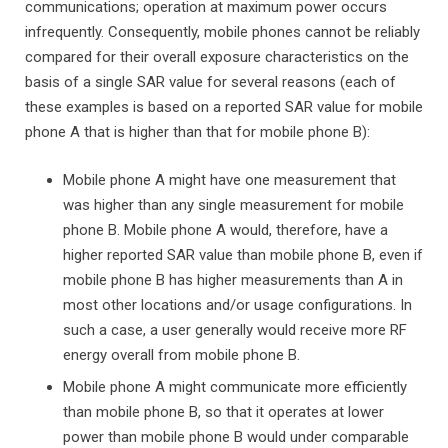
communications; operation at maximum power occurs
infrequently. Consequently, mobile phones cannot be reliably
compared for their overall exposure characteristics on the
basis of a single SAR value for several reasons (each of
these examples is based on a reported SAR value for mobile
phone A that is higher than that for mobile phone B):
Mobile phone A might have one measurement that
was higher than any single measurement for mobile
phone B. Mobile phone A would, therefore, have a
higher reported SAR value than mobile phone B, even if
mobile phone B has higher measurements than A in
most other locations and/or usage configurations. In
such a case, a user generally would receive more RF
energy overall from mobile phone B.
Mobile phone A might communicate more efficiently
than mobile phone B, so that it operates at lower
power than mobile phone B would under comparable