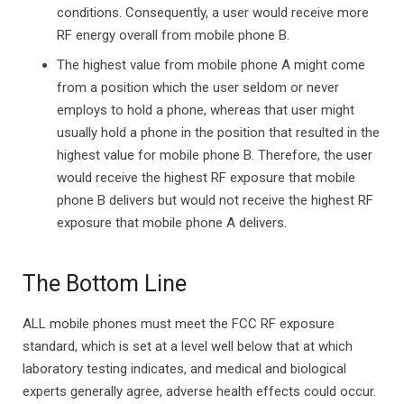
conditions. Consequently, a user would receive more
RF energy overall from mobile phone B.
The highest value from mobile phone A might come
from a position which the user seldom or never
employs to hold a phone, whereas that user might
usually hold a phone in the position that resulted in the
highest value for mobile phone B. Therefore, the user
would receive the highest RF exposure that mobile
phone B delivers but would not receive the highest RF
exposure that mobile phone A delivers.
The Bottom Line
ALL mobile phones must meet the FCC RF exposure
standard, which is set at a level well below that at which
laboratory testing indicates, and medical and biological
experts generally agree, adverse health effects could occur.