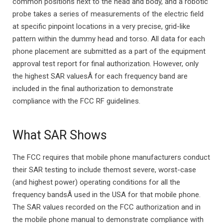
common positions next to the head and body, and a robotic
probe takes a series of measurements of the electric field
at specific pinpoint locations in a very precise, grid-like
pattern within the dummy head and torso. All data for each
phone placement are submitted as a part of the equipment
approval test report for final authorization. However, only
the highest SAR valuesÂ for each frequency band are
included in the final authorization to demonstrate
compliance with the FCC RF guidelines.
What SAR Shows
The FCC requires that mobile phone manufacturers conduct
their SAR testing to include themost severe, worst-case
(and highest power) operating conditions for all the
frequency bandsÂ used in the USA for that mobile phone.
The SAR values recorded on the FCC authorization and in
the mobile phone manual to demonstrate compliance with