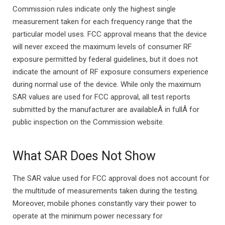
Commission rules indicate only the highest single
measurement taken for each frequency range that the
particular model uses. FCC approval means that the device
will never exceed the maximum levels of consumer RF
exposure permitted by federal guidelines, but it does not
indicate the amount of RF exposure consumers experience
during normal use of the device. While only the maximum
SAR values are used for FCC approval, all test reports
submitted by the manufacturer are availableÂ in fullÂ for
public inspection on the Commission website.
What SAR Does Not Show
The SAR value used for FCC approval does not account for
the multitude of measurements taken during the testing.
Moreover, mobile phones constantly vary their power to
operate at the minimum power necessary for