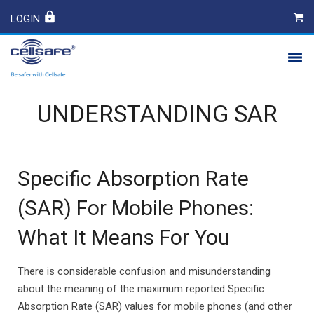
LOGIN
PRODUCTS
UNDERSTANDING SAR
SAFETY
CONTACT
Specific Absorption Rate
(SAR) For Mobile Phones:
What It Means For You
There is considerable confusion and misunderstanding
about the meaning of the maximum reported Specific
Absorption Rate (SAR) values for mobile phones (and other