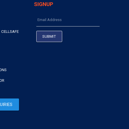
SIGNUP
 CELLSAFE
IONS
TOR
UIRIES