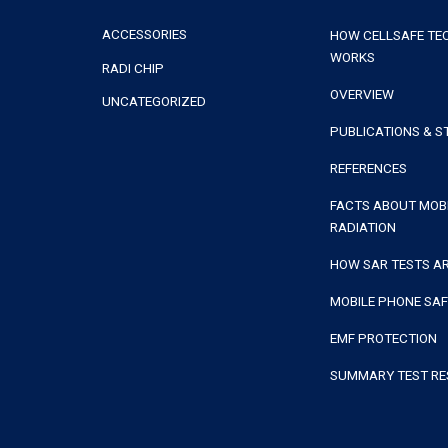
ACCESSORIES
HOW CELLSAFE T
WORKS
RADI CHIP
OVERVIEW
UNCATEGORIZED
PUBLICATIONS & S
REFERENCES
FACTS ABOUT MOB
RADIATION
HOW SAR TESTS A
MOBILE PHONE SA
EMF PROTECTION
SUMMARY TEST RE