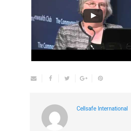
Cellsafe International