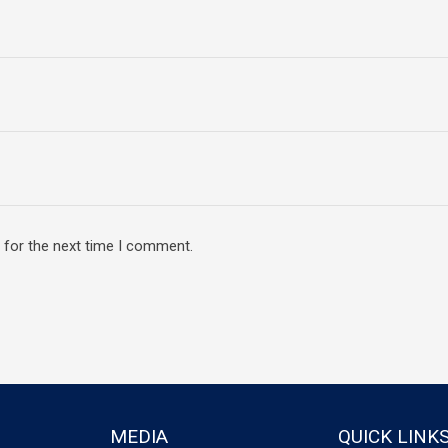
 for the next time I comment.
MEDIA
QUICK LINK