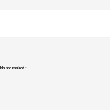
elds are marked
*