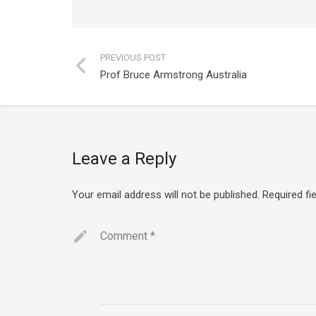
PREVIOUS POST
Prof Bruce Armstrong Australia
Leave a Reply
Your email address will not be published.
Required fi
Comment
*