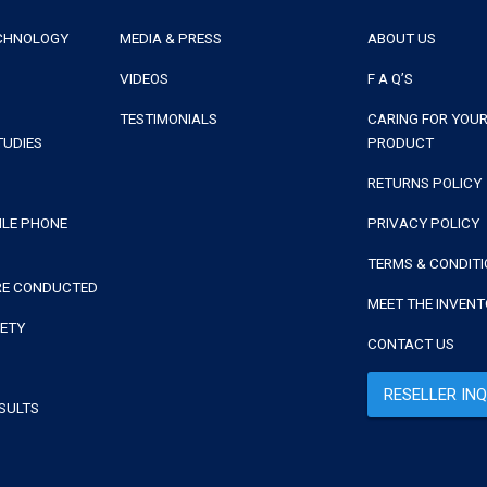
ECHNOLOGY
MEDIA & PRESS
ABOUT US
VIDEOS
F A Q’S
TESTIMONIALS
CARING FOR YOUR
TUDIES
PRODUCT
RETURNS POLICY
ILE PHONE
PRIVACY POLICY
TERMS & CONDIT
RE CONDUCTED
MEET THE INVEN
FETY
CONTACT US
RESELLER INQ
SULTS