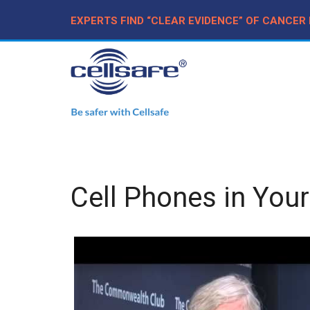
EXPERTS FIND “CLEAR EVIDENCE” OF CANCER
Cell Phones in Your