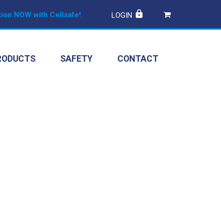
ion NOW with Cellsafe!
LOGIN
RODUCTS
SAFETY
CONTACT