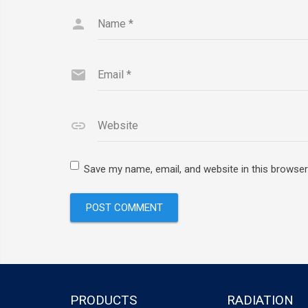
Name
*
Email
*
Website
Save my name, email, and website in this browser
PRODUCTS
RADIATION