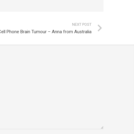
NEXT POST
Cell Phone Brain Tumour – Anna from Australia