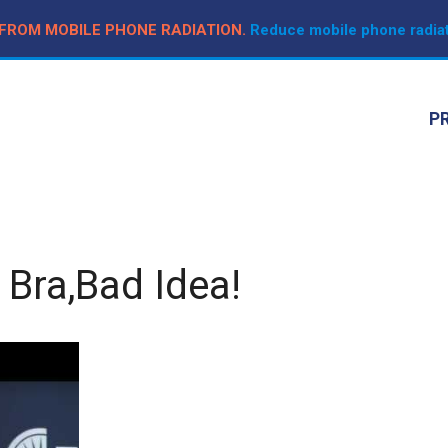
 FROM MOBILE PHONE RADIATION.
Reduce mobile phone radiat
P
 Bra,Bad Idea!