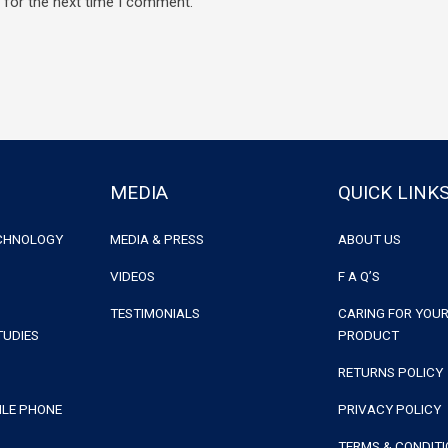
 for the next time I comment.
MEDIA
QUICK LINK
ECHNOLOGY
MEDIA & PRESS
ABOUT US
VIDEOS
F A Q’S
TESTIMONIALS
CARING FOR YOUR
TUDIES
PRODUCT
RETURNS POLICY
ILE PHONE
PRIVACY POLICY
TERMS & CONDIT