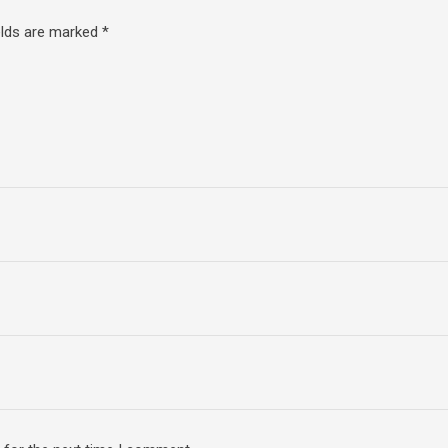
elds are marked
*