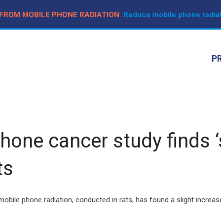
 FROM MOBILE PHONE RADIATION.
Reduce mobile phone radiat
P
ne cancer study finds ‘sl
ts
obile phone radiation, conducted in rats, has found a slight increas