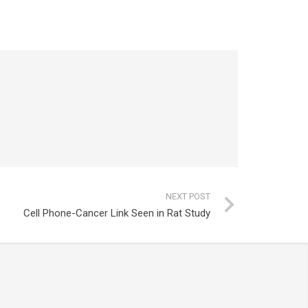
NEXT POST
Cell Phone-Cancer Link Seen in Rat Study