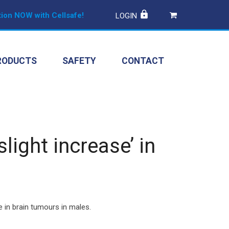
ion NOW with Cellsafe!
LOGIN
RODUCTS
SAFETY
CONTACT
ight increase’ in
e in brain tumours in males.