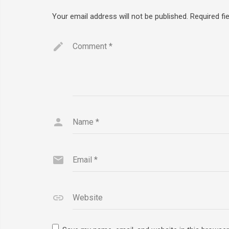
Your email address will not be published.
Required fi
Comment
*
Name
*
Email
*
Website