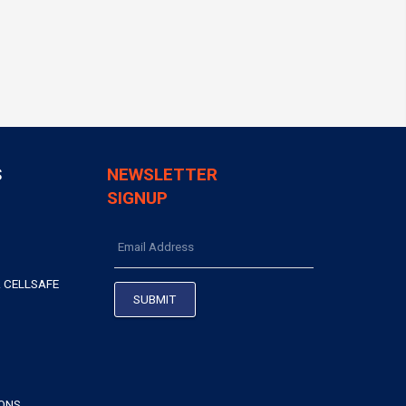
S
NEWSLETTER
SIGNUP
 CELLSAFE
IONS