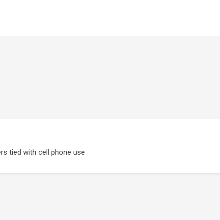
rs tied with cell phone use