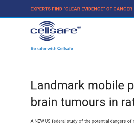
EXPERTS FIND “CLEAR EVIDENCE” OF CANCER
Landmark mobile pho
brain tumours in ra
A NEW US federal study of the potential dangers of m