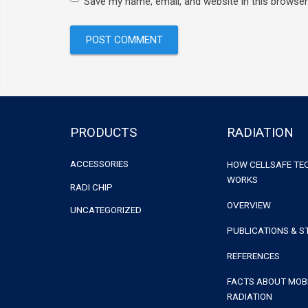
Save my name, email, and website in this browser
PRODUCTS
RADIATION
ACCESSORIES
HOW CELLSAFE T
WORKS
RADI CHIP
OVERVIEW
UNCATEGORIZED
PUBLICATIONS & S
REFERENCES
FACTS ABOUT MOB
RADIATION