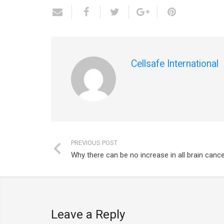
Cellsafe International
PREVIOUS POST
Why there can be no increase in all brain cance
Leave a Reply